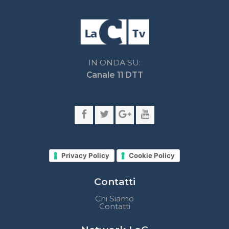
Privacy Policy
Cookie Policy
Contatti
Chi Siamo
Contatti
Network LaC
lacplay.it
lacnews24.it
laconair.it
lacnetwork.it
lacalabriavisione.it
Impostazioni privacy
Lactv.it © - DIEMMECOM Società Editoriale Srl