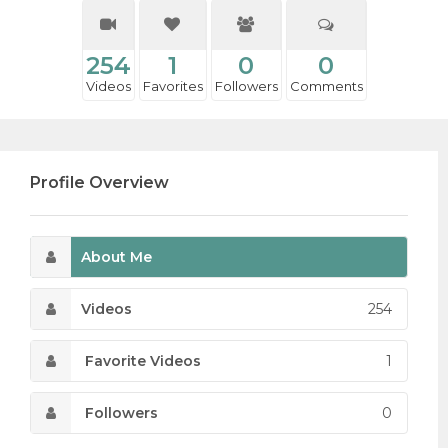
254
1
0
0
Videos
Favorites
Followers
Comments
Profile Overview
About Me
Videos
254
Favorite Videos
1
Followers
0