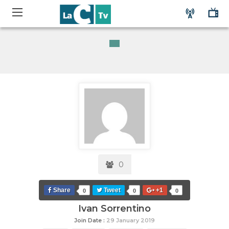
0
Share
Tweet
+1
0
0
0
Ivan Sorrentino
Join Date :
29 January 2019