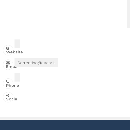
Website
Sorrentino@lactv.it
Email
Phone
IN ONDA SU:
Social
Canale 11 DTT