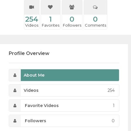
254
1
0
0
Videos
Favorites
Followers
Comments
Profile Overview
About Me
Videos
254
Favorite Videos
1
Followers
0