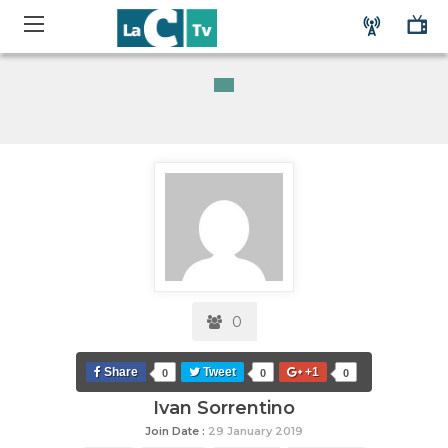
0
Share
Tweet
+1
0
0
0
Ivan Sorrentino
Join Date :
29 January 2019