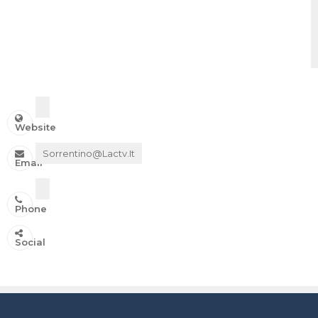
Website
Sorrentino@lactv.it
Email
Phone
IN ONDA SU:
Social
Canale 11 DTT