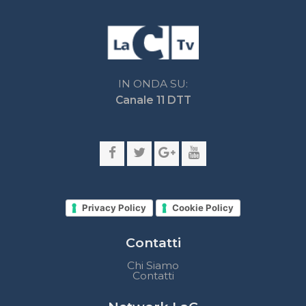
Privacy Policy
Cookie Policy
Contatti
Chi Siamo
Contatti
Network LaC
lacplay.it
lacnews24.it
laconair.it
lacnetwork.it
lacalabriavisione.it
Impostazioni privacy
Lactv.it © - DIEMMECOM Società Editoriale Srl