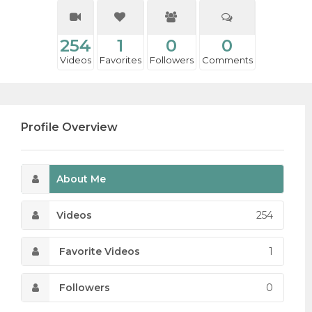
254
1
0
0
Videos
Favorites
Followers
Comments
Profile Overview
About Me
Videos
254
Favorite Videos
1
Followers
0