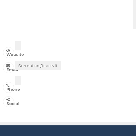
Website
Sorrentino@lactv.it
Email
Phone
IN ONDA SU:
Social
Canale 11 DTT