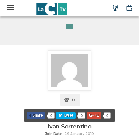
0
Share
Tweet
+1
0
0
0
Ivan Sorrentino
Join Date :
29 January 2019