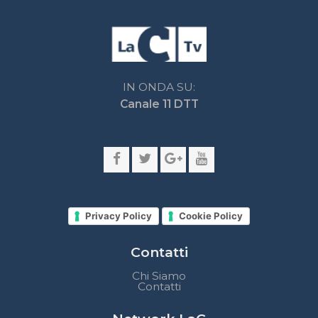
Privacy Policy
Cookie Policy
Contatti
Chi Siamo
Contatti
Network LaC
lacplay.it
lacnews24.it
laconair.it
lacnetwork.it
lacalabriavisione.it
Impostazioni privacy
Lactv.it © - DIEMMECOM Società Editoriale Srl