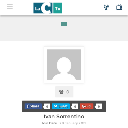
0
Share
Tweet
+1
0
0
0
Ivan Sorrentino
Join Date :
29 January 2019