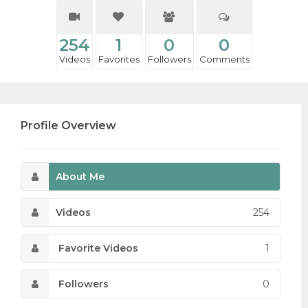
254
1
0
0
Videos
Favorites
Followers
Comments
Profile Overview
About Me
Videos
254
Favorite Videos
1
Followers
0