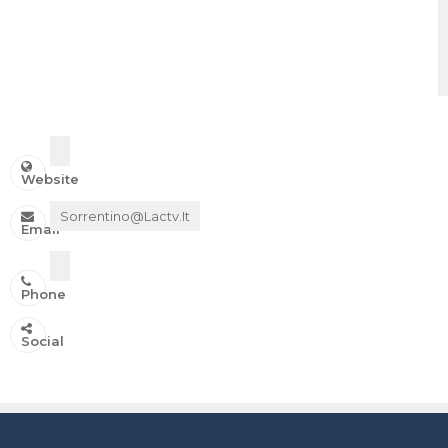
Website
Sorrentino@lactv.it
Email
Phone
IN ONDA SU:
Social
Canale 11 DTT