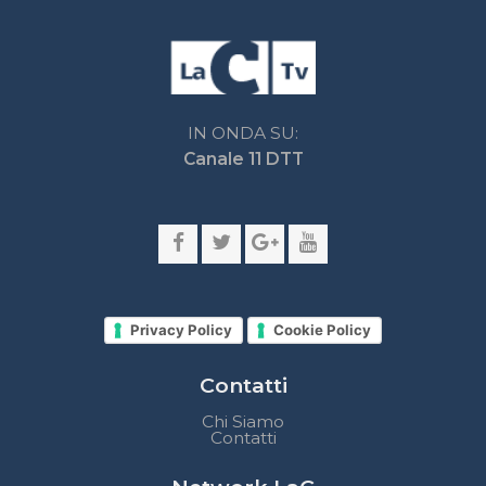
Privacy Policy
Cookie Policy
Contatti
Chi Siamo
Contatti
Network LaC
lacplay.it
lacnews24.it
laconair.it
lacnetwork.it
lacalabriavisione.it
Impostazioni privacy
Lactv.it © - DIEMMECOM Società Editoriale Srl