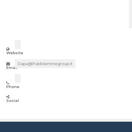
Website
Dapa@pubbliemmegroup.it
Email
Phone
IN ONDA SU:
Social
Canale 11 DTT