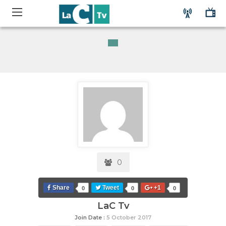
0
Share
Tweet
+1
0
0
0
LaC Tv
Join Date :
5 October 2017