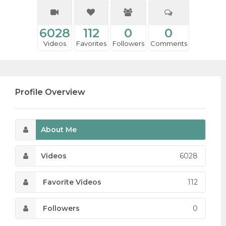
6028
112
0
0
Videos
Favorites
Followers
Comments
Profile Overview
About Me
Videos
6028
Favorite Videos
112
Followers
0