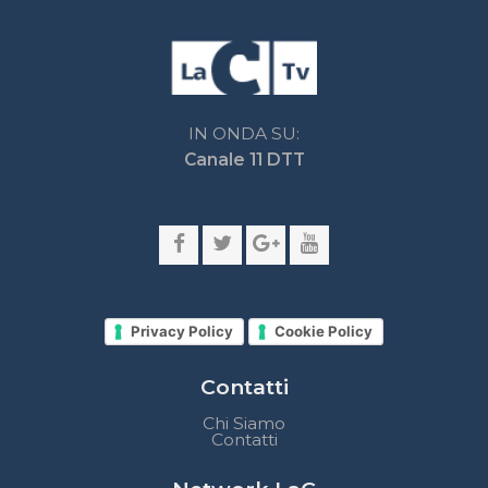
Privacy Policy
Cookie Policy
Contatti
Chi Siamo
Contatti
Network LaC
lacplay.it
lacnews24.it
laconair.it
lacnetwork.it
lacalabriavisione.it
Impostazioni privacy
Lactv.it © - DIEMMECOM Società Editoriale Srl