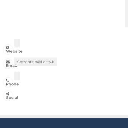
Website
Sorrentino@lactv.it
Email
Phone
IN ONDA SU:
Social
Canale 11 DTT