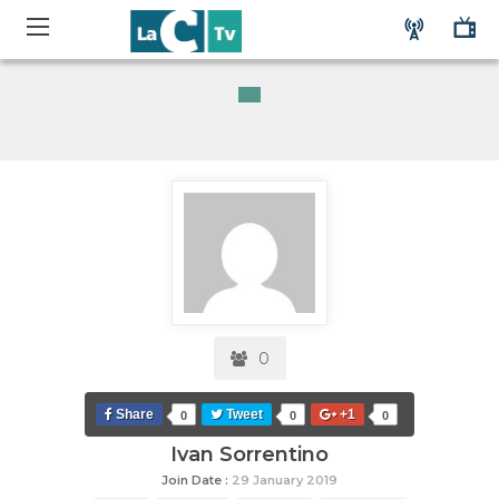
0
Share
Tweet
+1
0
0
0
Ivan Sorrentino
Join Date :
29 January 2019