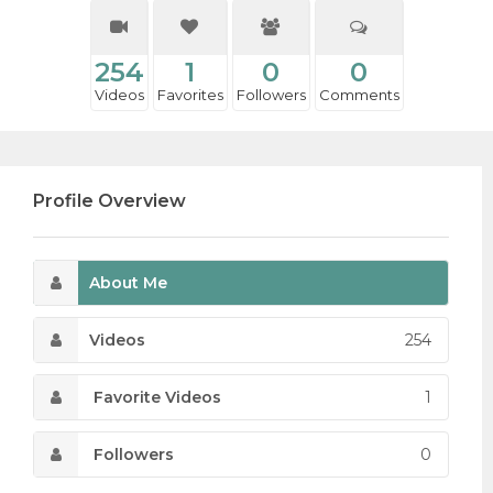
254
1
0
0
Videos
Favorites
Followers
Comments
Profile Overview
About Me
Videos
254
Favorite Videos
1
Followers
0