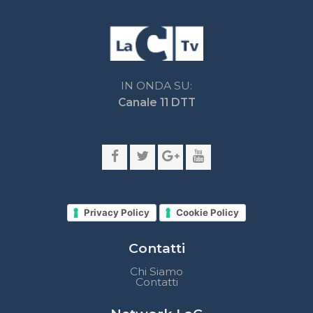
Privacy Policy
Cookie Policy
Contatti
Chi Siamo
Contatti
Network LaC
lacplay.it
lacnews24.it
laconair.it
lacnetwork.it
lacalabriavisione.it
Impostazioni privacy
Lactv.it © - DIEMMECOM Società Editoriale Srl