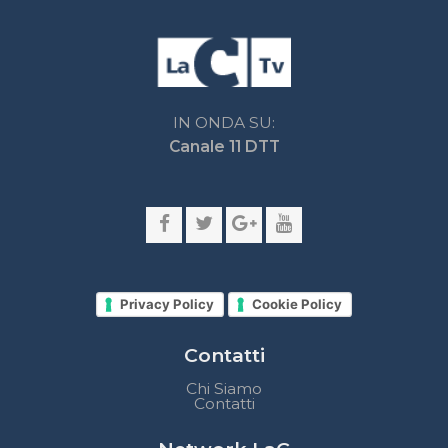
Privacy Policy
Cookie Policy
Contatti
Chi Siamo
Contatti
Network LaC
lacplay.it
lacnews24.it
laconair.it
lacnetwork.it
lacalabriavisione.it
Impostazioni privacy
Lactv.it © - DIEMMECOM Società Editoriale Srl