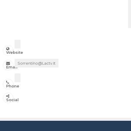
Website
Sorrentino@lactv.it
Email
Phone
IN ONDA SU:
Social
Canale 11 DTT