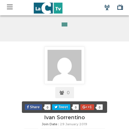
0
Share
Tweet
+1
0
0
0
Ivan Sorrentino
Join Date :
29 January 2019