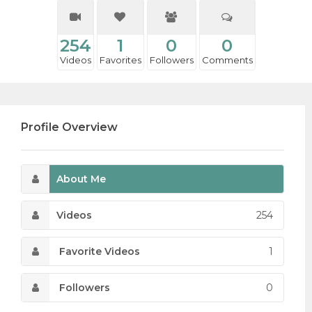
254
1
0
0
Videos
Favorites
Followers
Comments
Profile Overview
About Me
Videos
254
Favorite Videos
1
Followers
0