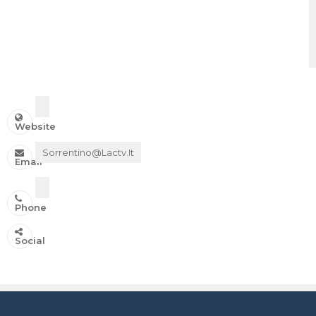
Website
Sorrentino@lactv.it
Email
Phone
IN ONDA SU:
Social
Canale 11 DTT