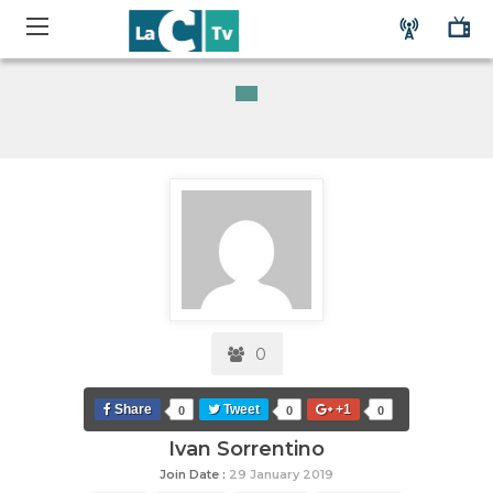
0
Share
Tweet
+1
0
0
0
Ivan Sorrentino
Join Date :
29 January 2019