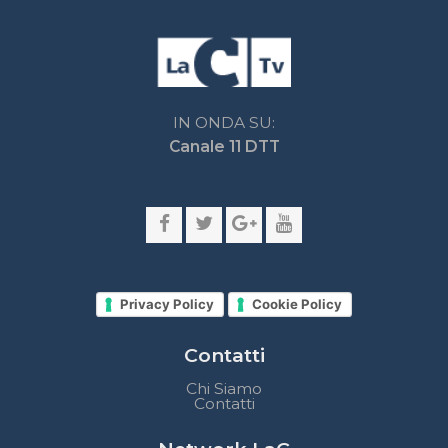
Privacy Policy
Cookie Policy
Contatti
Chi Siamo
Contatti
Network LaC
lacplay.it
lacnews24.it
laconair.it
lacnetwork.it
lacalabriavisione.it
Impostazioni privacy
Lactv.it © - DIEMMECOM Società Editoriale Srl