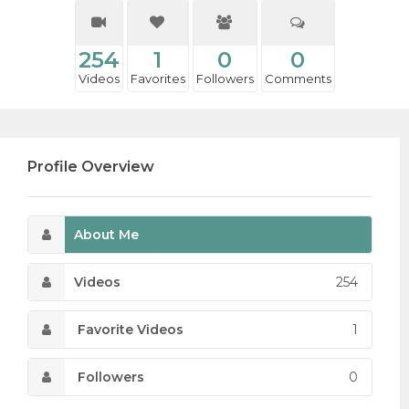
254
1
0
0
Videos
Favorites
Followers
Comments
Profile Overview
About Me
Videos
254
Favorite Videos
1
Followers
0