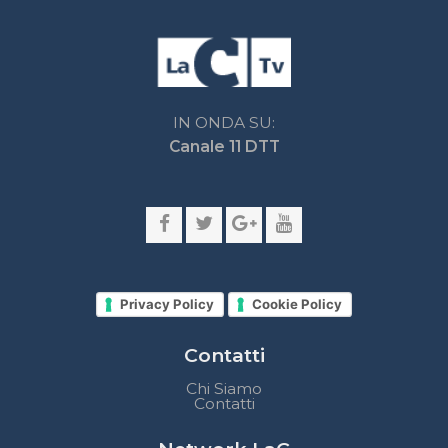
Privacy Policy
Cookie Policy
Contatti
Chi Siamo
Contatti
Network LaC
lacplay.it
lacnews24.it
laconair.it
lacnetwork.it
lacalabriavisione.it
Impostazioni privacy
Lactv.it © - DIEMMECOM Società Editoriale Srl