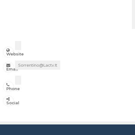
Website
Sorrentino@lactv.it
Email
Phone
IN ONDA SU:
Social
Canale 11 DTT