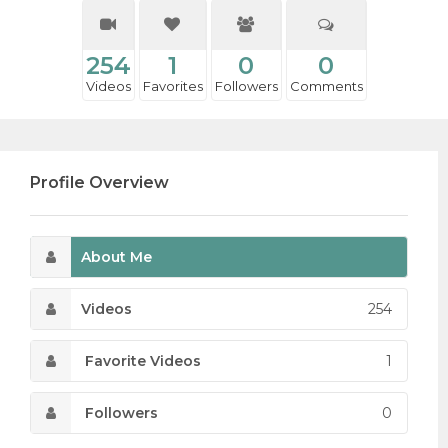
254
1
0
0
Videos
Favorites
Followers
Comments
Profile Overview
About Me
Videos
254
Favorite Videos
1
Followers
0