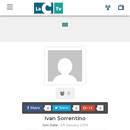
0
Share
Tweet
+1
0
0
0
Ivan Sorrentino
Join Date :
29 January 2019