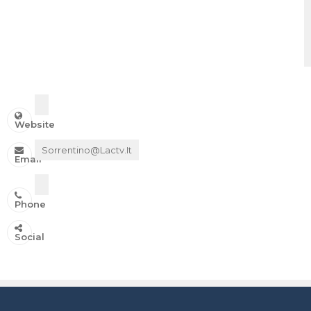
Website
Sorrentino@lactv.it
Email
Phone
IN ONDA SU:
Social
Canale 11 DTT