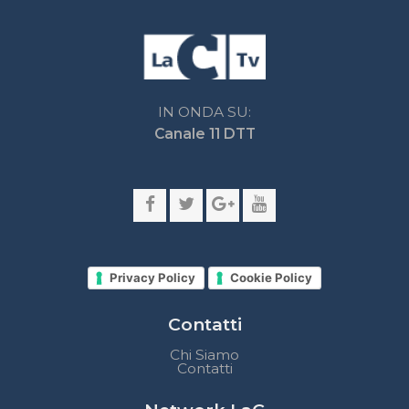
Privacy Policy
Cookie Policy
Contatti
Chi Siamo
Contatti
Network LaC
lacplay.it
lacnews24.it
laconair.it
lacnetwork.it
lacalabriavisione.it
Impostazioni privacy
Lactv.it © - DIEMMECOM Società Editoriale Srl