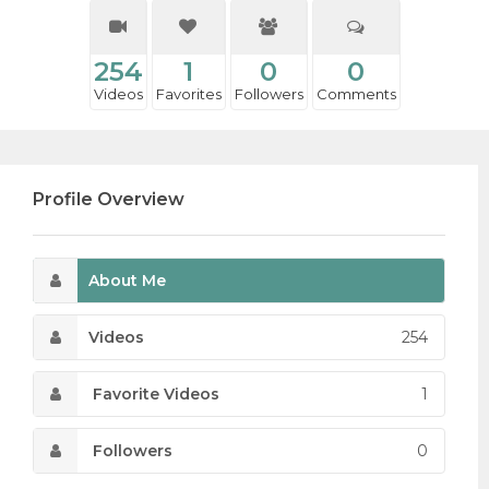
254
1
0
0
Videos
Favorites
Followers
Comments
Profile Overview
About Me
Videos
254
Favorite Videos
1
Followers
0