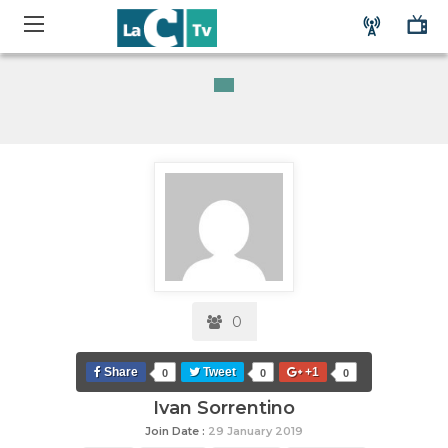
0
Share
Tweet
+1
0
0
0
Ivan Sorrentino
Join Date :
29 January 2019