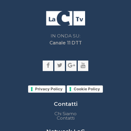
Privacy Policy
Cookie Policy
Contatti
Chi Siamo
Contatti
Network LaC
lacplay.it
lacnews24.it
laconair.it
lacnetwork.it
lacalabriavisione.it
Impostazioni privacy
Lactv.it © - DIEMMECOM Società Editoriale Srl