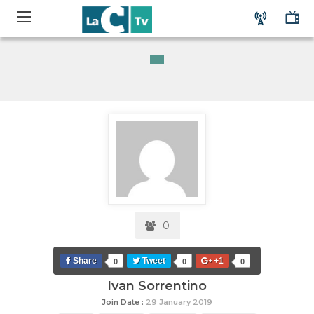
0
Share
Tweet
+1
0
0
0
Ivan Sorrentino
Join Date :
29 January 2019