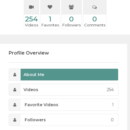
254
1
0
0
Videos
Favorites
Followers
Comments
Profile Overview
About Me
Videos
254
Favorite Videos
1
Followers
0