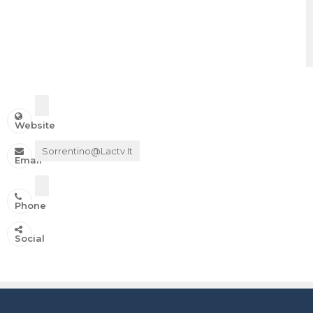
Website
Sorrentino@lactv.it
Email
Phone
IN ONDA SU:
Social
Canale 11 DTT