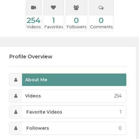
254
1
0
0
Videos
Favorites
Followers
Comments
Profile Overview
About Me
Videos
254
Favorite Videos
1
Followers
0