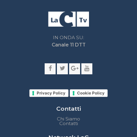
Privacy Policy
Cookie Policy
Contatti
Chi Siamo
Contatti
Network LaC
lacplay.it
lacnews24.it
laconair.it
lacnetwork.it
lacalabriavisione.it
Impostazioni privacy
Lactv.it © - DIEMMECOM Società Editoriale Srl