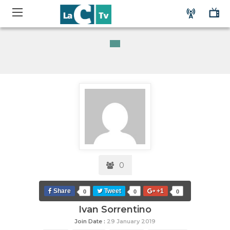
0
Share
Tweet
+1
0
0
0
Ivan Sorrentino
Join Date :
29 January 2019