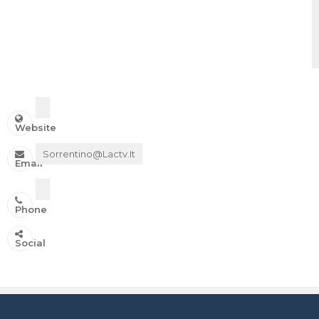
Website
Sorrentino@lactv.it
Email
Phone
IN ONDA SU:
Social
Canale 11 DTT