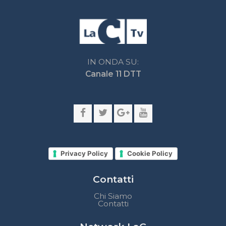
Privacy Policy
Cookie Policy
Contatti
Chi Siamo
Contatti
Network LaC
lacplay.it
lacnews24.it
laconair.it
lacnetwork.it
lacalabriavisione.it
Impostazioni privacy
Lactv.it © - DIEMMECOM Società Editoriale Srl