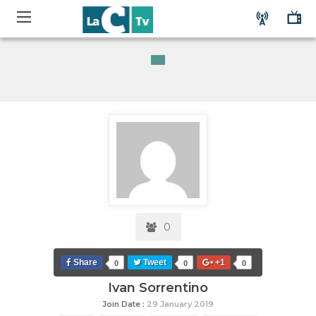
0
Share
Tweet
+1
0
0
0
Ivan Sorrentino
Join Date :
29 January 2019