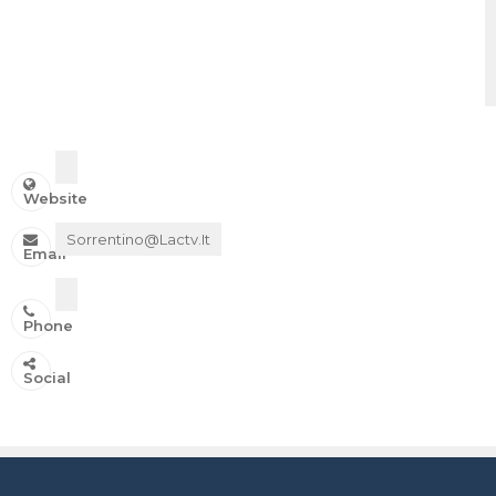
Website
Sorrentino@lactv.it
Email
Phone
IN ONDA SU:
Social
Canale 11 DTT