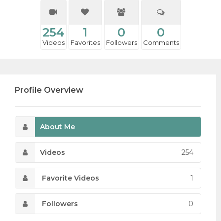
254
1
0
0
Videos
Favorites
Followers
Comments
Profile Overview
About Me
Videos
254
Favorite Videos
1
Followers
0