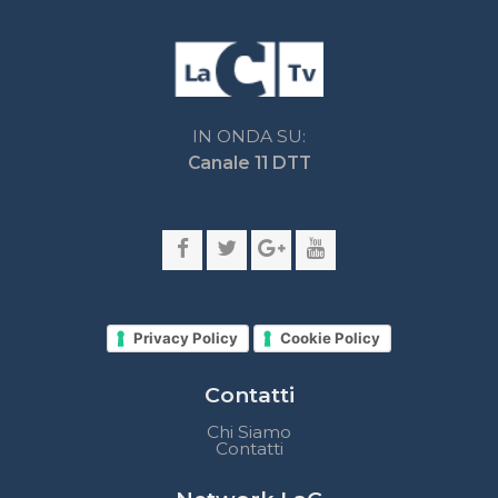
Privacy Policy
Cookie Policy
Contatti
Chi Siamo
Contatti
Network LaC
lacplay.it
lacnews24.it
laconair.it
lacnetwork.it
lacalabriavisione.it
Impostazioni privacy
Lactv.it © - DIEMMECOM Società Editoriale Srl