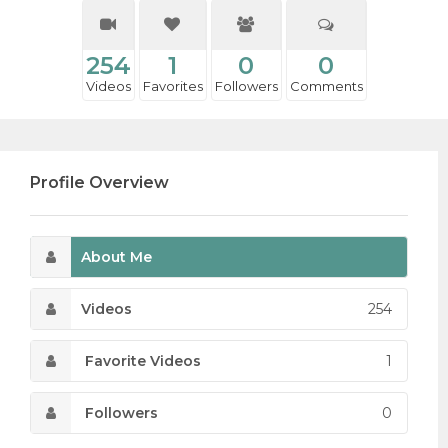
254
1
0
0
Videos
Favorites
Followers
Comments
Profile Overview
About Me
Videos
254
Favorite Videos
1
Followers
0