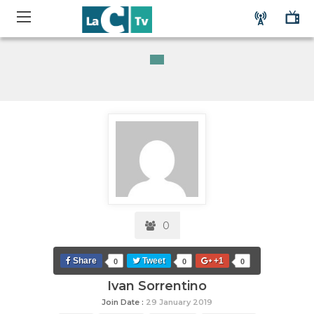
0
Share
Tweet
+1
0
0
0
Ivan Sorrentino
Join Date :
29 January 2019