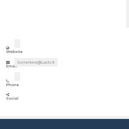
Website
Sorrentino@lactv.it
Email
Phone
IN ONDA SU:
Social
Canale 11 DTT