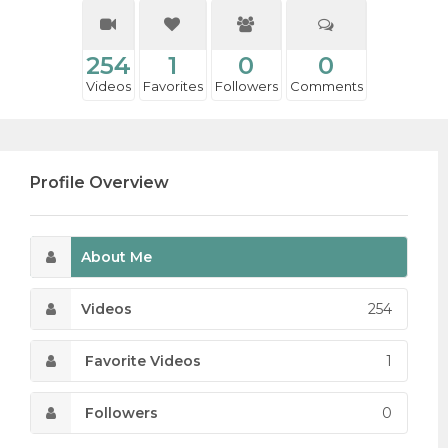
254
1
0
0
Videos
Favorites
Followers
Comments
Profile Overview
About Me
Videos
254
Favorite Videos
1
Followers
0