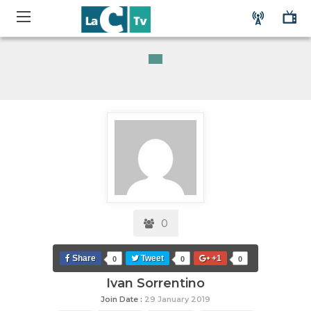
0
Share
Tweet
+1
0
0
0
Ivan Sorrentino
Join Date :
29 January 2019