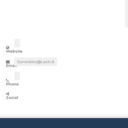
Website
Sorrentino@lactv.it
Email
Phone
IN ONDA SU:
Social
Canale 11 DTT