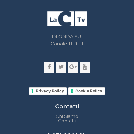
Privacy Policy
Cookie Policy
Contatti
Chi Siamo
Contatti
Network LaC
lacplay.it
lacnews24.it
laconair.it
lacnetwork.it
lacalabriavisione.it
Impostazioni privacy
Lactv.it © - DIEMMECOM Società Editoriale Srl